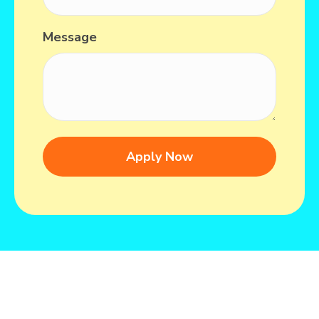
Message