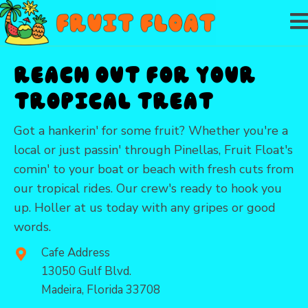
Reach Out for Your
Tropical Treat
Got a hankerin' for some fruit? Whether you're a
local or just passin' through Pinellas, Fruit Float's
comin' to your boat or beach with fresh cuts from
our tropical rides. Our crew's ready to hook you
up. Holler at us today with any gripes or good
words.
Cafe Address
13050 Gulf Blvd.
Madeira, Florida 33708