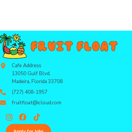
Cafe Address
13050 Gulf Blvd.
Madeira, Florida 33708
(727) 408-1957
fruitfloat@icloud.com
Apply for Jobs