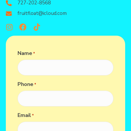
727-202-8568
fruitfloat@icloud.com
Name
*
Phone
*
Email
*