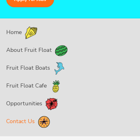
Home
About Fruit Float
Fruit Float Boats
Fruit Float Cafe
Opportunities
Contact Us